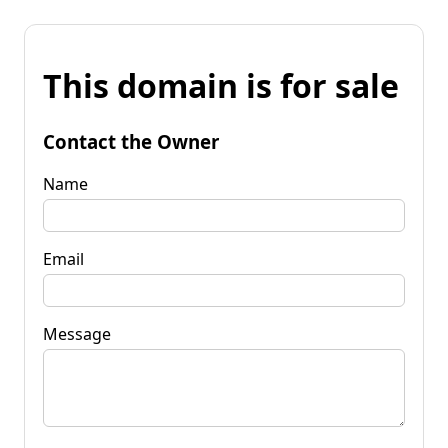
This domain is for sale
Contact the Owner
Name
Email
Message